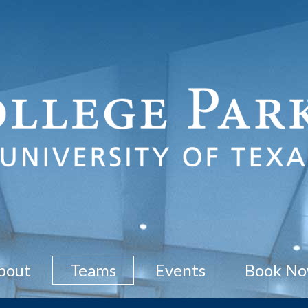
bout
Teams
Events
Book N