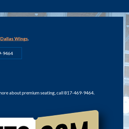
e
Dallas Wings
.
9-9464
 more about premium seating, call 817-469-9464.