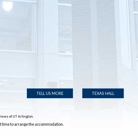
TELL US MORE
TEXAS HALL
iews of UT Arlington.
ent time to arrange the accommodation.