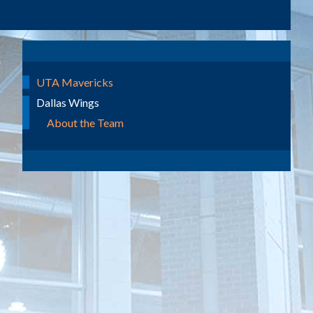
UTA Mavericks
Dallas Wings
About the Team