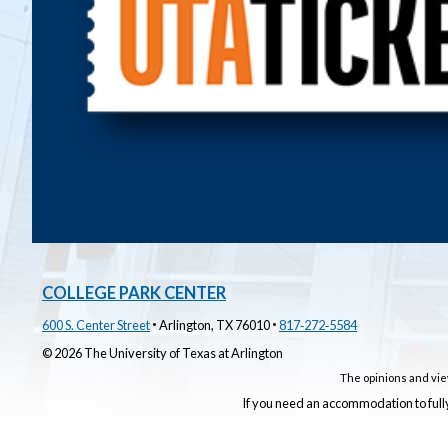
COLLEGE PARK CENTER
·
·
600 S. Center Street
Arlington, TX 76010
817‑272‑5584
© 2026 The University of Texas at Arlington
The opinions and vie
If you need an accommodation to fully