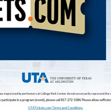
ws expressed by performers at College Park Center do not necessarily represent the v
 participate in a program (event), please call 817-272-5584. Please allow suffici
UTATickets.com Terms and Conditions