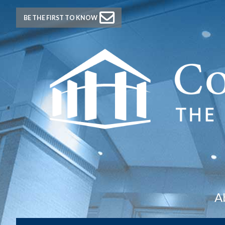
BE THE FIRST TO KNOW
A