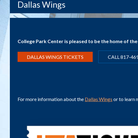
Dallas Wings
College Park Center is pleased to be the home of th
DALLAS WINGS TICKETS
CALL 817-46
For more information about the
Dallas Wings
or to learn